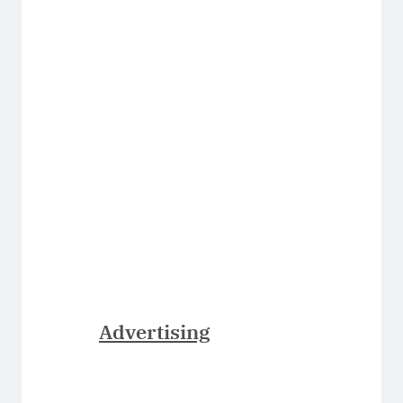
Advertising