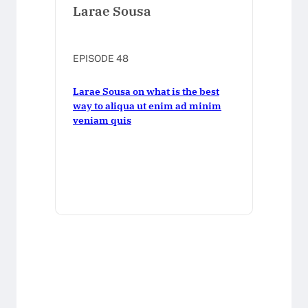
Larae Sousa
EPISODE 48
Larae Sousa on what is the best
way to aliqua ut enim ad minim
veniam quis