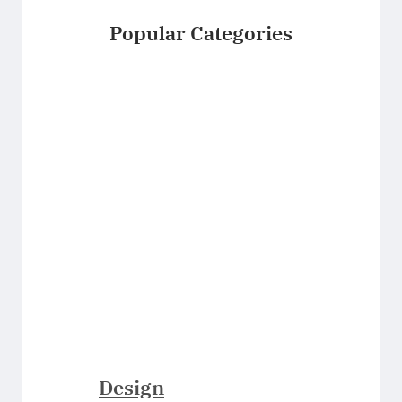
Popular Categories
Design