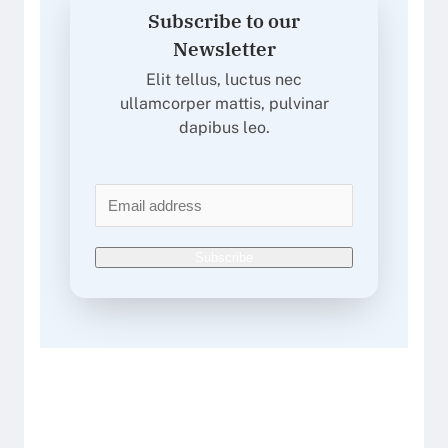
Subscribe to our
Newsletter
Elit tellus, luctus nec
ullamcorper mattis, pulvinar
dapibus leo.
Subscribe