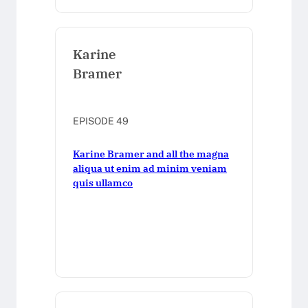
Karine
Bramer
EPISODE 49
Karine Bramer and all the magna
aliqua ut enim ad minim veniam
quis ullamco