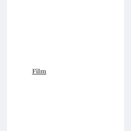
Film
Explore Them All