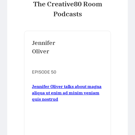
The Creative80 Room
Podcasts
Jennifer
Oliver
EPISODE 50
Jennifer Oliver talks about magna
aliqua ut enim ad minim veniam
quis nostrud