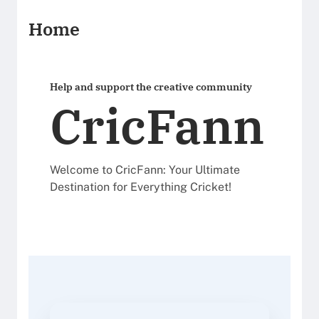
Home
Help and support the creative community
CricFann
Welcome to CricFann: Your Ultimate
Destination for Everything Cricket!
read articles