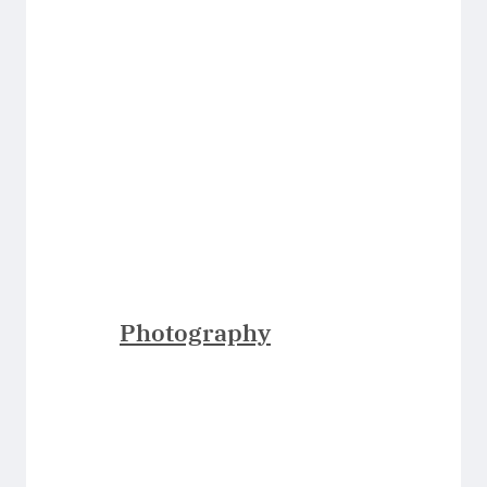
Photography