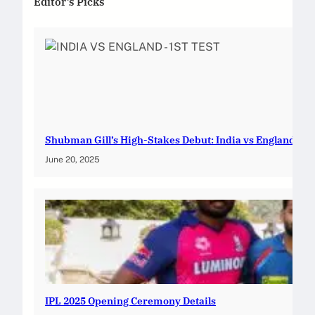
Editor’s Picks
Shubman Gill’s High-Stakes Debut: India vs England — 1s
June 20, 2025
IPL 2025 Opening Ceremony Details