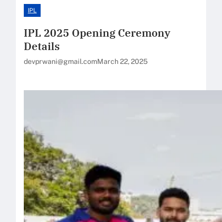
IPL
IPL 2025 Opening Ceremony
Details
devprwani@gmail.com
March 22, 2025