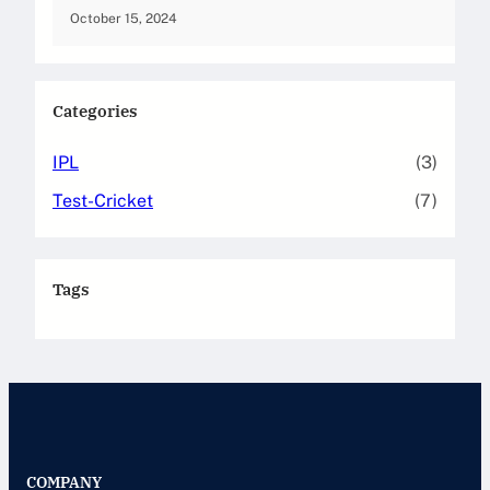
October 15, 2024
Categories
IPL
(3)
Test-Cricket
(7)
Tags
COMPANY