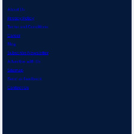
About Us
Privacy Policy
Terms and Conditions
Career
Blog
Subscribe Newsletter
Advertise with Us
Sitemap
Send us feedback
Contact Us