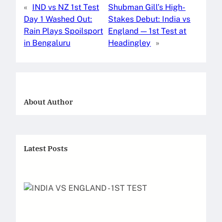
«
IND vs NZ 1st Test
Shubman Gill’s High-
e
o
l
e
Day 1 Washed Out:
Stakes Debut: India vs
b
d
Rain Plays Spoilsport
England — 1st Test at
o
o
in Bengaluru
Headingley
»
o
n
k
About Author
Latest Posts