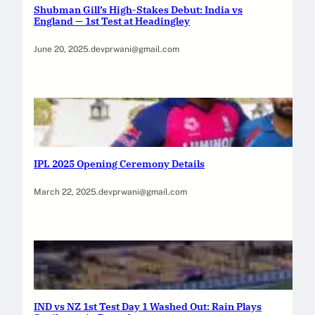
Shubman Gill’s High-Stakes Debut: India vs
England — 1st Test at Headingley
June 20, 2025
.
devprwani@gmail.com
IPL 2025 Opening Ceremony Details
March 22, 2025
.
devprwani@gmail.com
IND vs NZ 1st Test Day 1 Washed Out: Rain Plays