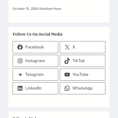
October 15, 2024
.
Saksham Hans
Follow Us On Social Media
Facebook
X
Instagram
TikTok
Telegram
YouTube
LinkedIn
WhatsApp