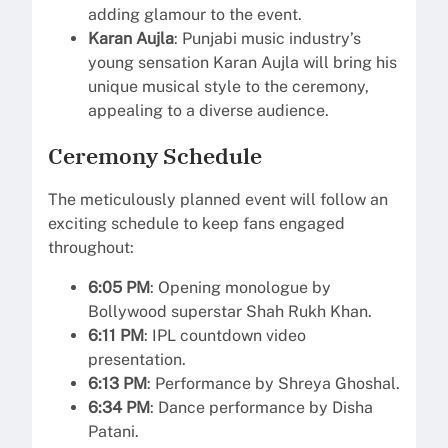
adding glamour to the event.
Karan Aujla
: Punjabi music industry’s
young sensation Karan Aujla will bring his
unique musical style to the ceremony,
appealing to a diverse audience.
Ceremony Schedule
The meticulously planned event will follow an
exciting schedule to keep fans engaged
throughout:
6:05 PM
: Opening monologue by
Bollywood superstar Shah Rukh Khan.
6:11 PM
: IPL countdown video
presentation.
6:13 PM
: Performance by Shreya Ghoshal.
6:34 PM
: Dance performance by Disha
Patani.