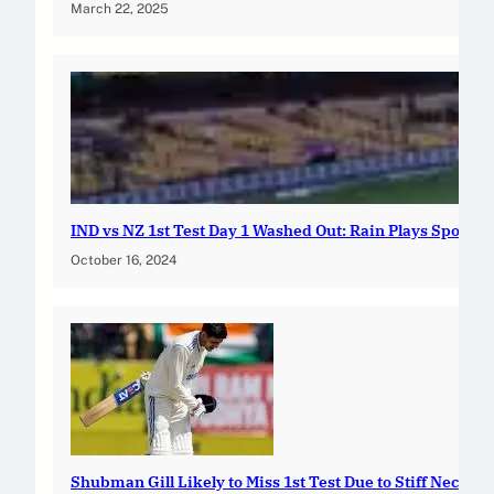
March 22, 2025
IND vs NZ 1st Test Day 1 Washed Out: Rain Plays Spoilsp
October 16, 2024
Shubman Gill Likely to Miss 1st Test Due to Stiff Neck: In