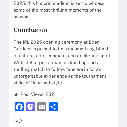
2025, this historic stadium is set to witness
some of the most thrilling moments of the
season.
Conclusion
The IPL 2025 opening ceremony at Eden
Gardens is poised to be a mesmerizing blend
of culture, entertainment, and cricketing spirit.
With stellar performances lined up and a
thrilling match to follow, fans are in for an
unforgettable experience as the tournament
kicks off in grand style.
Post Views:
232
F
M
E
S
a
a
m
h
Tags
c
st
ai
ar