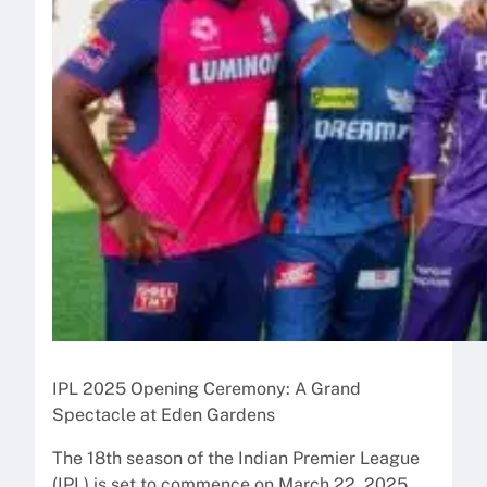
IPL 2025 Opening Ceremony: A Grand
Spectacle at Eden Gardens
The 18th season of the Indian Premier League
(IPL) is set to commence on March 22, 2025,