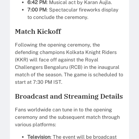
6:42 PM
: Musical act by Karan Aujla.
7:00 PM
: Spectacular fireworks display
to conclude the ceremony.
Match Kickoff
Following the opening ceremony, the
defending champions Kolkata Knight Riders
(KKR) will face off against the Royal
Challengers Bengaluru (RCB) in the inaugural
match of the season. The game is scheduled to
start at 7:30 PM IST.
Broadcast and Streaming Details
Fans worldwide can tune in to the opening
ceremony and the subsequent match through
various platforms:
Television
: The event will be broadcast