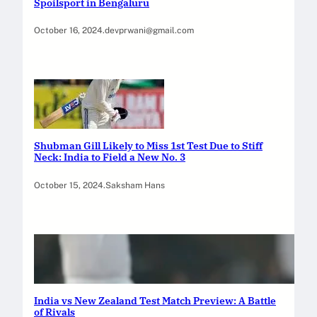
Spoilsport in Bengaluru
October 16, 2024
.
devprwani@gmail.com
Shubman Gill Likely to Miss 1st Test Due to Stiff
Neck: India to Field a New No. 3
October 15, 2024
.
Saksham Hans
India vs New Zealand Test Match Preview: A Battle
of Rivals