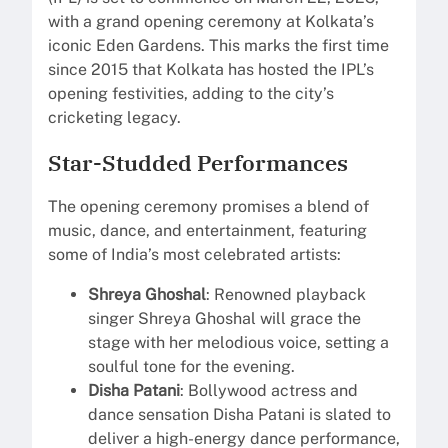
with a grand opening ceremony at Kolkata’s
iconic Eden Gardens. This marks the first time
since 2015 that Kolkata has hosted the IPL’s
opening festivities, adding to the city’s
cricketing legacy.
Star-Studded Performances
The opening ceremony promises a blend of
music, dance, and entertainment, featuring
some of India’s most celebrated artists:
Shreya Ghoshal
: Renowned playback
singer Shreya Ghoshal will grace the
stage with her melodious voice, setting a
soulful tone for the evening.
Disha Patani
: Bollywood actress and
dance sensation Disha Patani is slated to
deliver a high-energy dance performance,