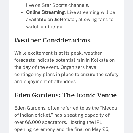
live on Star Sports channels.
Online Streaming
: Live streaming will be
available on JioHotstar, allowing fans to
watch on-the-go.
Weather Considerations
While excitement is at its peak, weather
forecasts indicate potential rain in Kolkata on
the day of the event. Organizers have
contingency plans in place to ensure the safety
and enjoyment of attendees.
Eden Gardens: The Iconic Venue
Eden Gardens, often referred to as the “Mecca
of Indian cricket,” has a seating capacity of
over 66,000 spectators. Hosting the IPL
opening ceremony and the final on May 25,