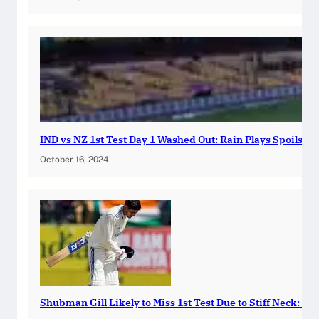
IND vs NZ 1st Test Day 1 Washed Out: Rain Plays Spoilspo
October 16, 2024
Shubman Gill Likely to Miss 1st Test Due to Stiff Neck: Ind