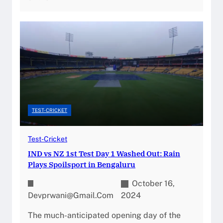
TEST-CRICKET
Test-Cricket
IND vs NZ 1st Test Day 1 Washed Out: Rain
Plays Spoilsport in Bengaluru
October 16,
Devprwani@gmail.com
2024
The much-anticipated opening day of the