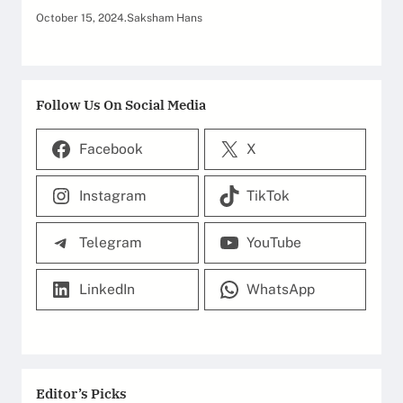
October 15, 2024
.
Saksham Hans
Follow Us On Social Media
Facebook
X
Instagram
TikTok
Telegram
YouTube
LinkedIn
WhatsApp
Editor’s Picks