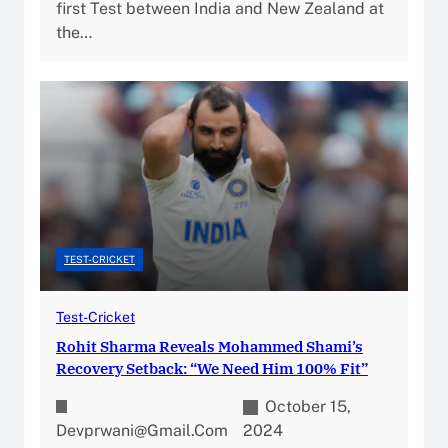
first Test between India and New Zealand at
the…
TEST-CRICKET
Test-Cricket
Rohit Sharma Reveals Mohammed Shami’s
Recovery Setback: “We Need Him 100% Fit”
October 15,
Devprwani@gmail.com
2024