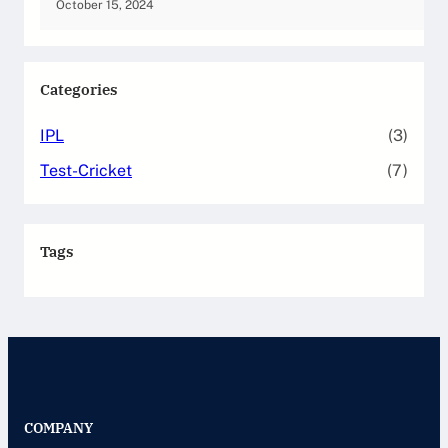
October 15, 2024
Categories
IPL
(3)
Test-Cricket
(7)
Tags
COMPANY