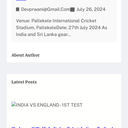
Devprwani@gmail.com
July 26, 2024
Venue: Pallekele International Cricket
Stadium, PallekeleDate: 27th July 2024 As
India and Sri Lanka gear…
About Author
Latest Posts