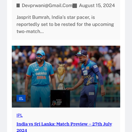
Devprwani@gmail.com
August 15, 2024
Jasprit Bumrah, India’s star pacer, is
reportedly set to be rested for the upcoming
two-match…
IPL
IPL
India vs Sri Lanka: Match Preview – 27th July
2024