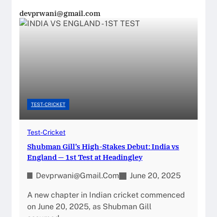
devprwani@gmail.com
TEST-CRICKET
Test-Cricket
Shubman Gill’s High-Stakes Debut: India vs
England — 1st Test at Headingley
Devprwani@gmail.com
June 20, 2025
A new chapter in Indian cricket commenced
on June 20, 2025, as Shubman Gill