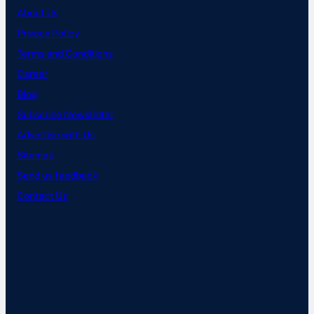
About Us
Privacy Policy
Terms and Conditions
Career
Blog
Subscribe Newsletter
Advertise with Us
Sitemap
Send us feedback
Contact Us