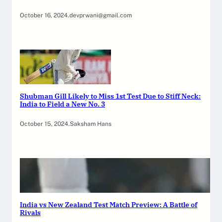
October 16, 2024
.
devprwani@gmail.com
Shubman Gill Likely to Miss 1st Test Due to Stiff Neck:
India to Field a New No. 3
October 15, 2024
.
Saksham Hans
India vs New Zealand Test Match Preview: A Battle of
Rivals