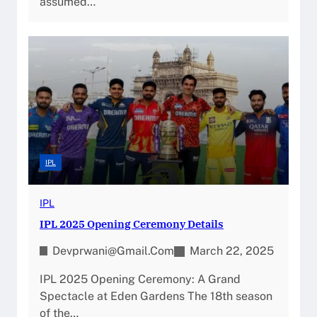
assumed…
IPL
IPL
IPL 2025 Opening Ceremony Details
Devprwani@gmail.com
March 22, 2025
IPL 2025 Opening Ceremony: A Grand
Spectacle at Eden Gardens The 18th season
of the…