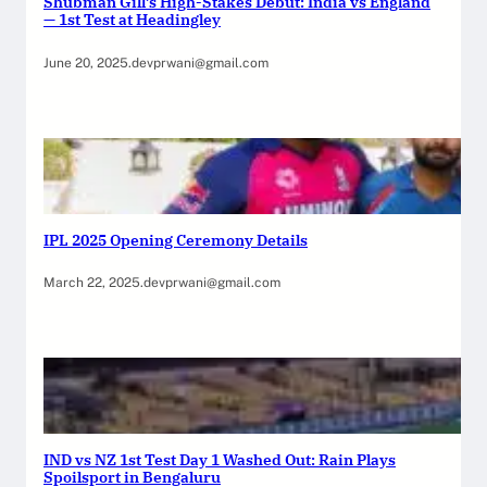
Shubman Gill’s High-Stakes Debut: India vs England
— 1st Test at Headingley
June 20, 2025
.
devprwani@gmail.com
IPL 2025 Opening Ceremony Details
March 22, 2025
.
devprwani@gmail.com
IND vs NZ 1st Test Day 1 Washed Out: Rain Plays
Spoilsport in Bengaluru