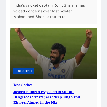
India’s cricket captain Rohit Sharma has
voiced concerns over fast bowler
Mohammed Shami’s return to…
TEST-CRICKET
Test-Cricket
Jasprit Bumrah Expected to Sit Out
Bangladesh Tests; Arshdeep Singh and
Khaleel Ahmed in the Mix