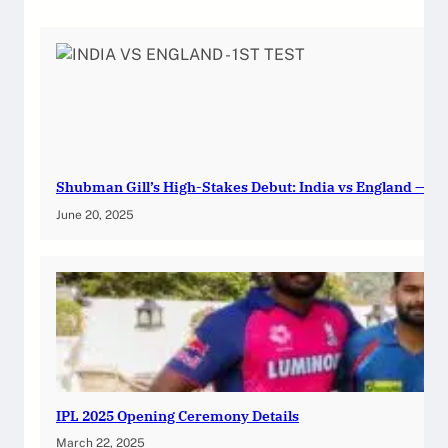
Shubman Gill’s High-Stakes Debut: India vs England — 1st
June 20, 2025
IPL 2025 Opening Ceremony Details
March 22, 2025